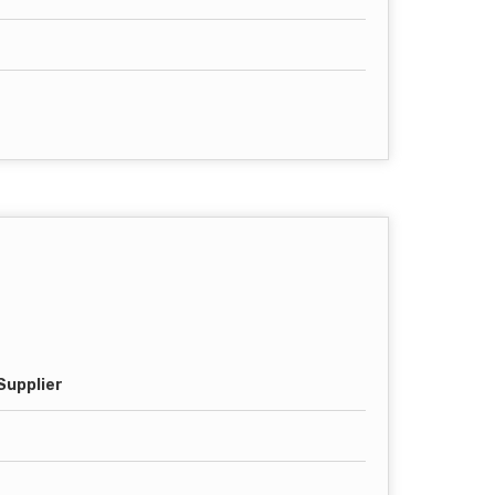
Supplier