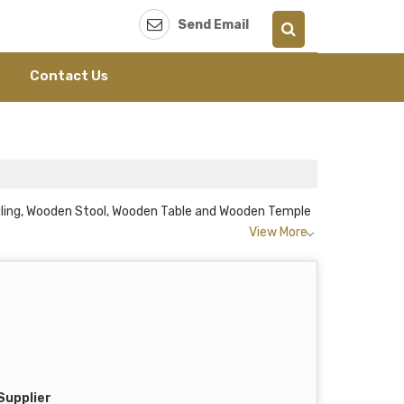
Send Email
Contact Us
ailing, Wooden Stool, Wooden Table and Wooden Temple
View More
Supplier