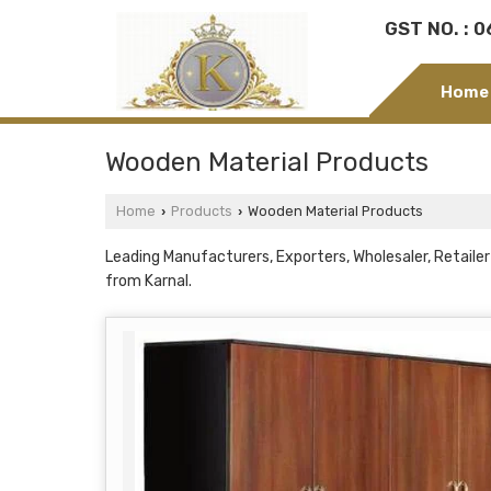
GST NO. : 
Home
Wooden Material Products
Home
Products
Wooden Material Products
›
›
Leading Manufacturers, Exporters, Wholesaler, Retail
from Karnal.