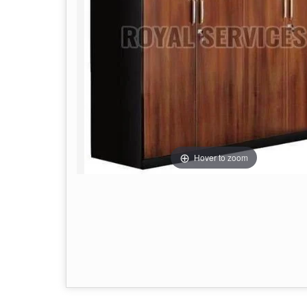
Hover to zoom