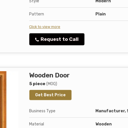
Style
Modern
Pattern
Plain
Click to view more
Request to Call
Wooden Door
5 piece
(MOQ)
Get Best Price
Business Type
Manufacturer, 
Material
Wooden