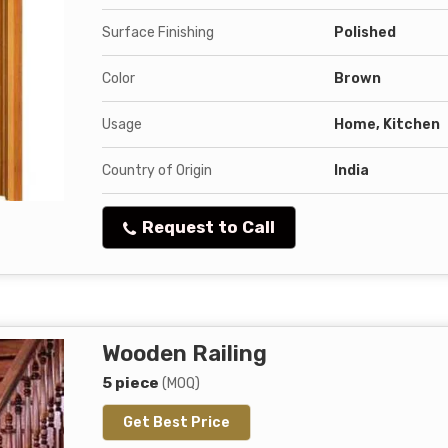
Surface Finishing
Polished
Color
Brown
Usage
Home, Kitchen
Country of Origin
India
Request to Call
Wooden Railing
5 piece
(MOQ)
Get Best Price