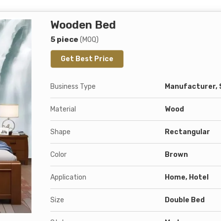
Wooden Bed
5 piece
(MOQ)
Get Best Price
Business Type
Manufacturer, 
Material
Wood
Shape
Rectangular
Color
Brown
Application
Home, Hotel
Size
Double Bed