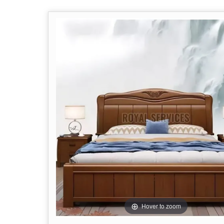
Hover to zoom