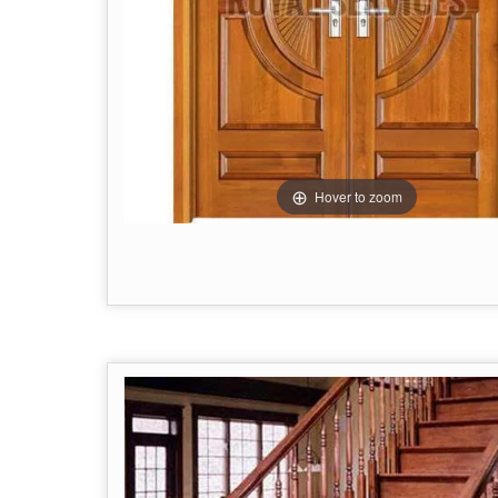
Hover to zoom