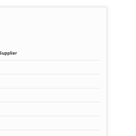
Supplier