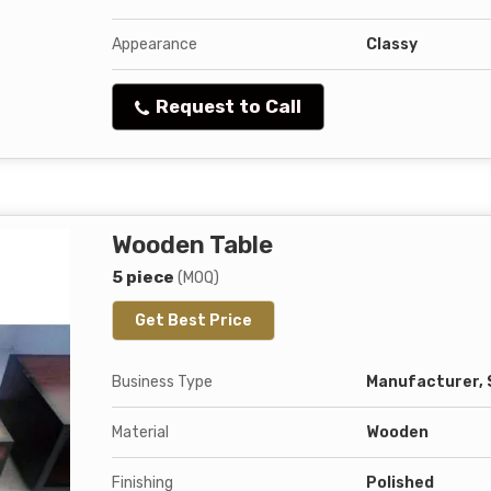
Appearance
Classy
Request to Call
Wooden Table
5 piece
(MOQ)
Get Best Price
Business Type
Manufacturer, 
Material
Wooden
Finishing
Polished