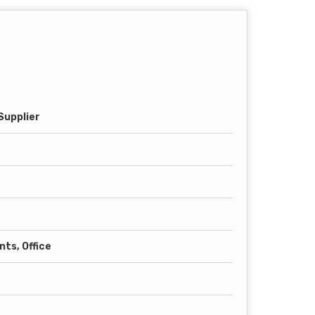
Supplier
ts, Office