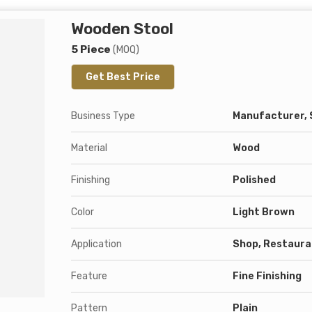
Wooden Stool
5 Piece
(MOQ)
Get Best Price
Business Type
Manufacturer, 
Material
Wood
Finishing
Polished
Color
Light Brown
Application
Shop, Restauran
Feature
Fine Finishing
Pattern
Plain