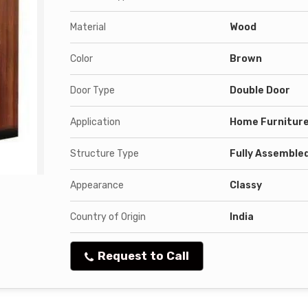
Material
Wood
Color
Brown
Door Type
Double Door
Application
Home Furnitur
Structure Type
Fully Assemble
Appearance
Classy
Country of Origin
India
Request to Call