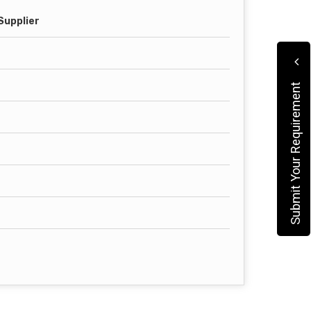
Supplier
Submit Your Requirement