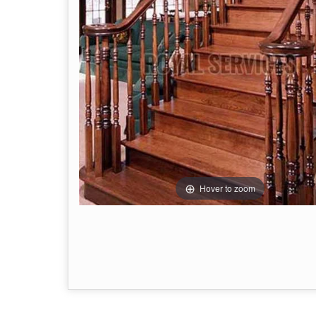
Hover to zoom