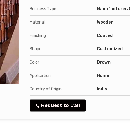
Business Type
Manufacturer, 
Material
Wooden
Finishing
Coated
Shape
Customized
Color
Brown
Application
Home
Country of Origin
India
Request to Call