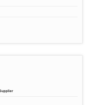
Supplier