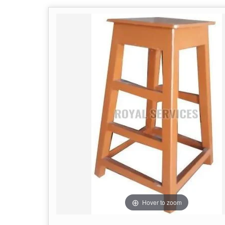
Hover to zoom