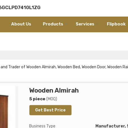
06GCLPD7410L1ZG
About Us
Products
Services
Flipbook
er and Trader of Wooden Almirah, Wooden Bed, Wooden Door, Wooden R
Wooden Almirah
5 piece
(MOQ)
Get Best Price
Business Type
Manufacturer, 