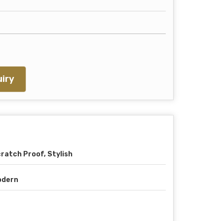
iry
ratch Proof, Stylish
odern