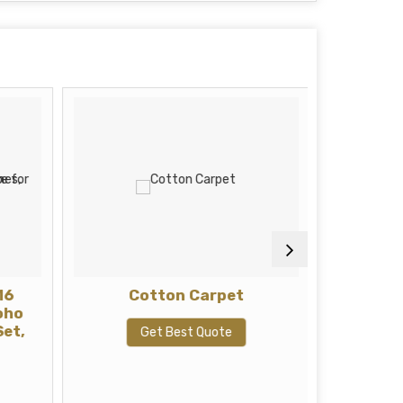
16
Cotton Carpet
Pol
oho
Set,
Get Best Quote
G