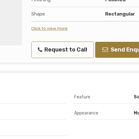
Shape
Rectangular
Click to view more
Request to Call
Send Enqu
Feature
Sc
Appearance
M