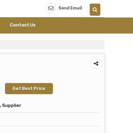
Send Email
Contact Us
Get Best Price
 Supplier