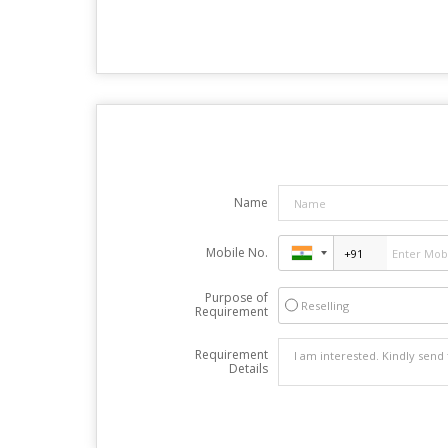
Name
Mobile No.
Purpose of
Reselling
Requirement
Requirement
Details