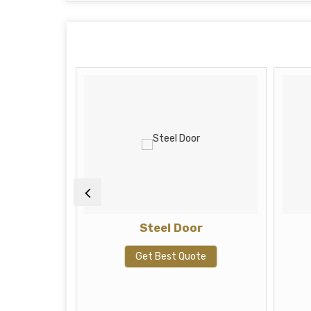
ah
Steel Door
te
Get Best Quote