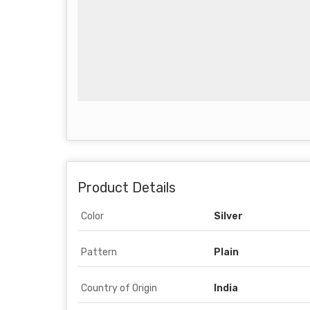
Product Details
Color
Silver
Pattern
Plain
Country of Origin
India