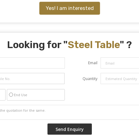
Yes! I am interested
Looking for "
Steel Table
" ?
Email
Quantity
End Use