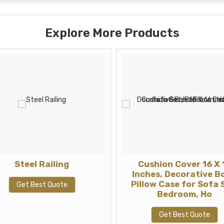
Explore More Products
Steel Railing
Cushion Cover 16 X 
Inches, Decorative B
Pillow Case for Sofa 
Get Best Quote
Bedroom, Ho
Get Best Quote