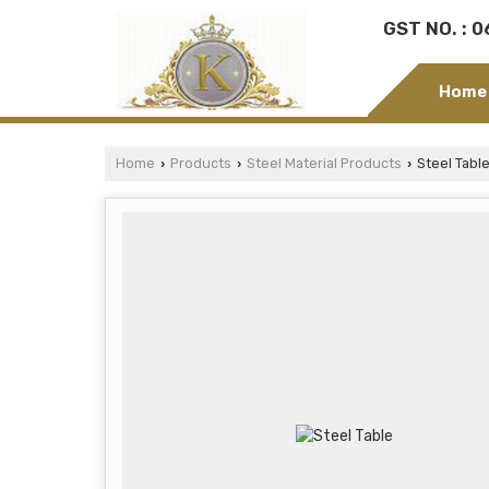
GST NO. : 
Home
Home
Products
Steel Material Products
Steel Tabl
›
›
›