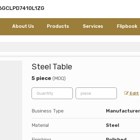
06GCLPD7410L1ZG
About Us
Products
Services
Flipbook
e
Steel Table
5 piece
(MOQ)
Edit
Business Type
Manufacturer,
Material
Steel
Finishing
Polished