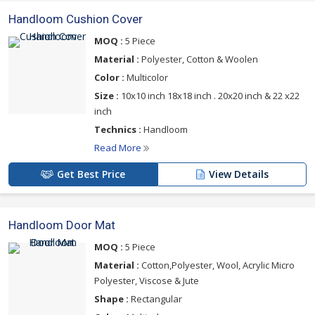
Handloom Cushion Cover
MOQ :
5 Piece
Material :
Polyester, Cotton & Woolen
Color :
Multicolor
Size :
10x10 inch 18x18 inch . 20x20 inch & 22 x22
inch
Technics :
Handloom
Read More
Get Best Price
View Details
Handloom Door Mat
MOQ :
5 Piece
Material :
Cotton,Polyester, Wool, Acrylic Micro
Polyester, Viscose & Jute
Shape :
Rectangular