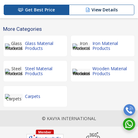
Get Best Price
View Details
More Categories
Glass Material
Iron Material
Products
Products
Steel Material
Wooden Material
Products
Products
Carpets
© KAVYA INTERNATIONAL