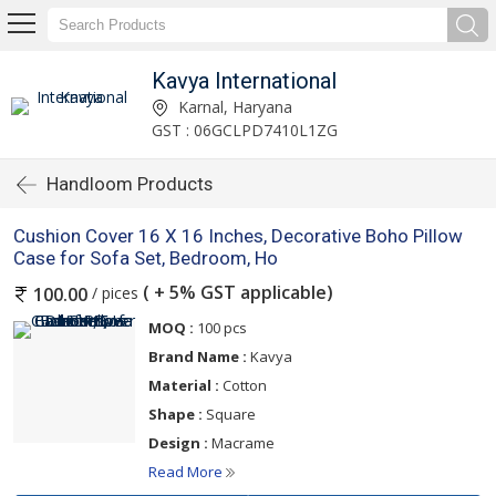
Kavya International
Karnal, Haryana
GST : 06GCLPD7410L1ZG
Handloom Products
Cushion Cover 16 X 16 Inches, Decorative Boho Pillow
Case for Sofa Set, Bedroom, Ho
( + 5% GST applicable)
/ pices
100.00
MOQ :
100 pcs
Brand Name :
Kavya
Material :
Cotton
Shape :
Square
Design :
Macrame
Read More