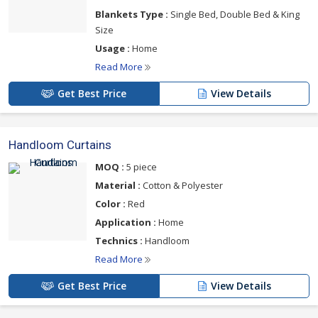
Blankets Type :
Single Bed, Double Bed & King
Size
Usage :
Home
Read More
Get Best Price
View Details
Handloom Curtains
MOQ :
5 piece
Material :
Cotton & Polyester
Color :
Red
Application :
Home
Technics :
Handloom
Read More
Get Best Price
View Details