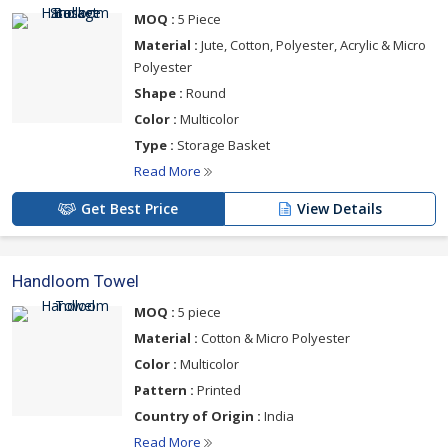
MOQ :
5 Piece
Material :
Jute, Cotton, Polyester, Acrylic & Micro
Polyester
Shape :
Round
Color :
Multicolor
Type :
Storage Basket
Read More
Get Best Price
View Details
Handloom Towel
MOQ :
5 piece
Material :
Cotton & Micro Polyester
Color :
Multicolor
Pattern :
Printed
Country of Origin :
India
Read More