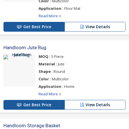
Color :
Multicolor
Application :
Floor Mat
Read More
Get Best Price
View Details
Handloom Jute Rug
MOQ :
5 Piece
Material :
Jute
Shape :
Round
Color :
Multicolor
Application :
Home
Read More
Get Best Price
View Details
Handloom Storage Basket