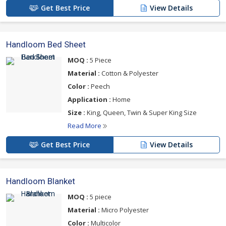
Get Best Price
View Details
Handloom Bed Sheet
MOQ :
5 Piece
Material :
Cotton & Polyester
Color :
Peech
Application :
Home
Size :
King, Queen, Twin & Super King Size
Read More
Get Best Price
View Details
Handloom Blanket
MOQ :
5 piece
Material :
Micro Polyester
Color :
Multicolor