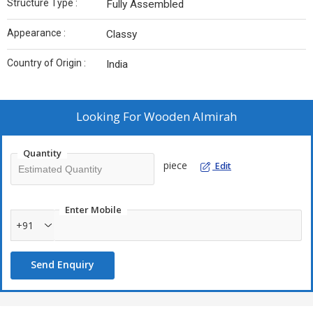
Structure Type :
Fully Assembled
Appearance :
Classy
Country of Origin :
India
Looking For
Wooden Almirah
Quantity
piece
Edit
Enter Mobile
+91
Send Enquiry