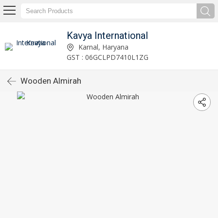
Kavya International
Karnal, Haryana
GST : 06GCLPD7410L1ZG
Wooden Almirah