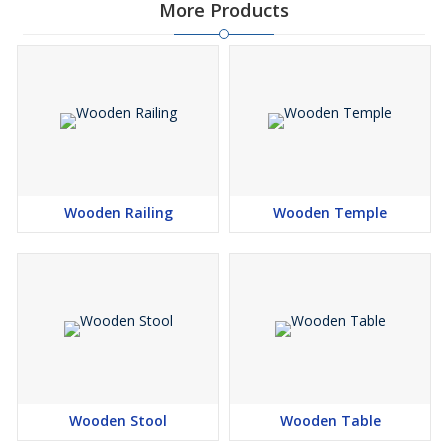
More Products
Wooden Railing
Wooden Temple
Wooden Stool
Wooden Table