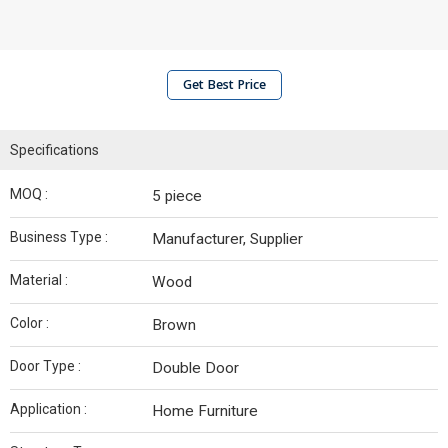
Get Best Price
Specifications
MOQ :
5 piece
Business Type :
Manufacturer, Supplier
Material :
Wood
Color :
Brown
Door Type :
Double Door
Application :
Home Furniture