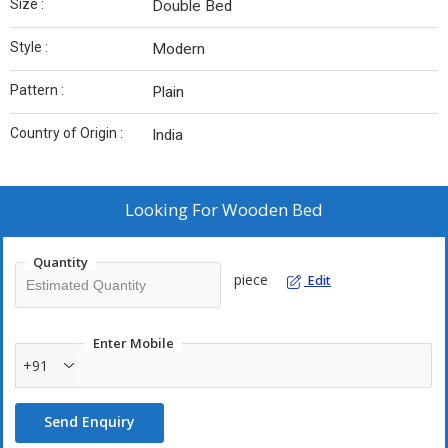
Size :
Double Bed
Style :
Modern
Pattern :
Plain
Country of Origin :
India
Looking For
Wooden Bed
Quantity
piece
Edit
Enter Mobile
+91
Send Enquiry