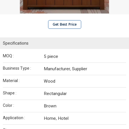
Get Best Price
Specifications
MOQ :
5 piece
Business Type :
Manufacturer, Supplier
Material :
Wood
Shape :
Rectangular
Color :
Brown
Application :
Home, Hotel