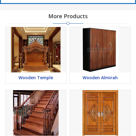
More Products
Wooden Temple
Wooden Almirah