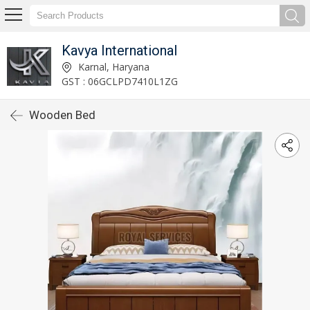
Kavya International
Karnal, Haryana
GST : 06GCLPD7410L1ZG
Wooden Bed