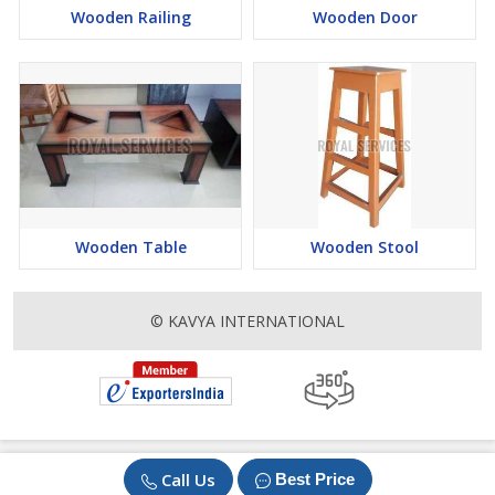
Wooden Railing
Wooden Door
Wooden Table
Wooden Stool
© KAVYA INTERNATIONAL
Call Us
Best Price