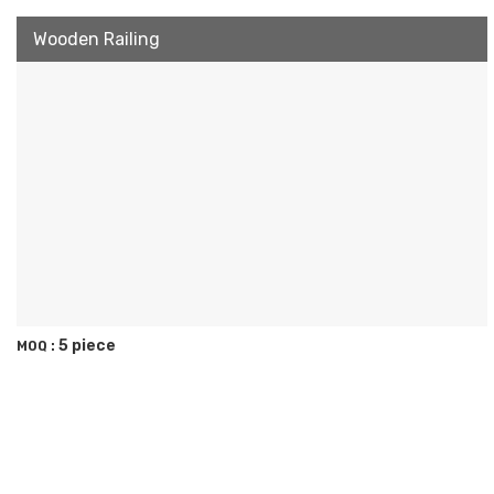
Wooden Railing
5 piece
MOQ :