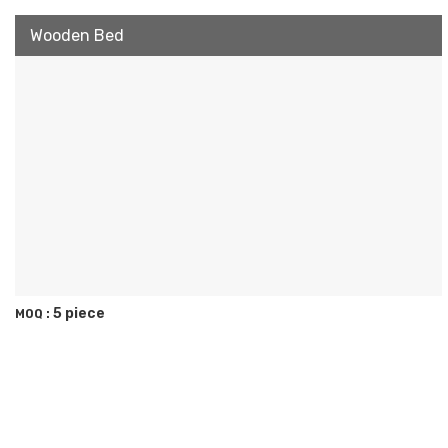
Wooden Bed
5 piece
MOQ :