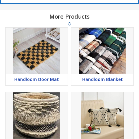
More Products
Handloom Door Mat
Handloom Blanket