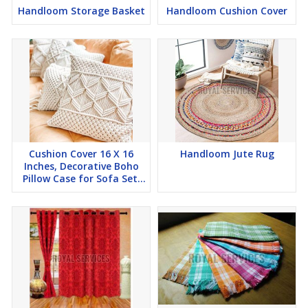
Handloom Storage Basket
Handloom Cushion Cover
Cushion Cover 16 X 16
Handloom Jute Rug
Inches, Decorative Boho
Pillow Case for Sofa Set,
Bedroom, Ho