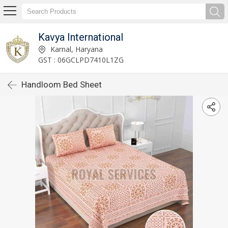
Kavya International
Karnal, Haryana
GST : 06GCLPD7410L1ZG
Handloom Bed Sheet