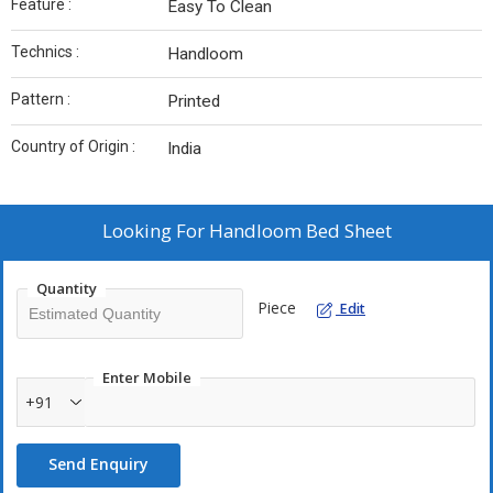
Feature :
Easy To Clean
Technics :
Handloom
Pattern :
Printed
Country of Origin :
India
Looking For
Handloom Bed Sheet
Quantity
Piece
Edit
Enter Mobile
+91
Send Enquiry