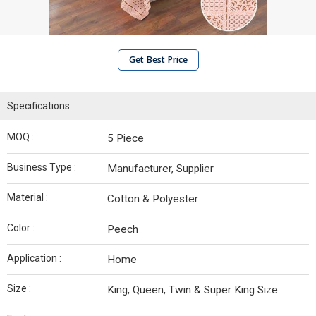
Get Best Price
Specifications
MOQ :
5 Piece
Business Type :
Manufacturer, Supplier
Material :
Cotton & Polyester
Color :
Peech
Application :
Home
Size :
King, Queen, Twin & Super King Size