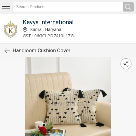
Kavya International
Karnal, Haryana
GST : 06GCLPD7410L1ZG
Handloom Cushion Cover