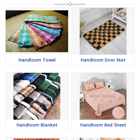
Handloom Towel
Handloom Door Mat
Handloom Blanket
Handloom Bed Sheet