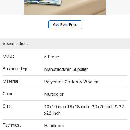
Get Best Price
Specifications
MOQ :
5 Piece
Business Type :
Manufacturer, Supplier
Material :
Polyester, Cotton & Woolen
Color :
Multicolor
Size :
10x10 inch 18x18 inch . 20x20 inch & 22
x22 inch
Technics :
Handloom