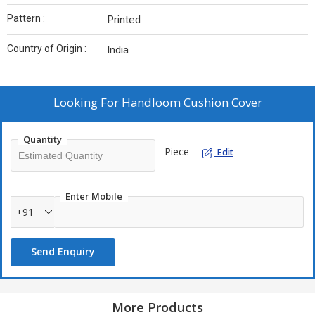
Pattern :
Printed
Country of Origin :
India
Looking For
Handloom Cushion Cover
Quantity
Piece
Edit
Enter Mobile
+91
Send Enquiry
More Products