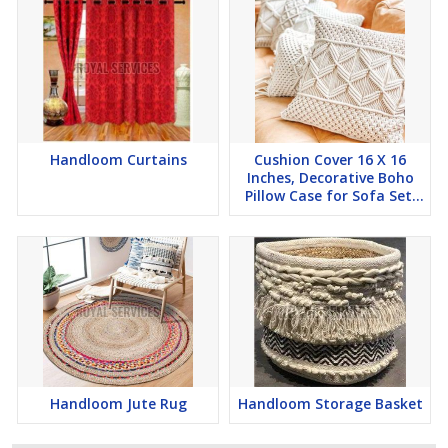
Handloom Curtains
Cushion Cover 16 X 16
Inches, Decorative Boho
Pillow Case for Sofa Set,
Bedroom, Ho
Handloom Jute Rug
Handloom Storage Basket