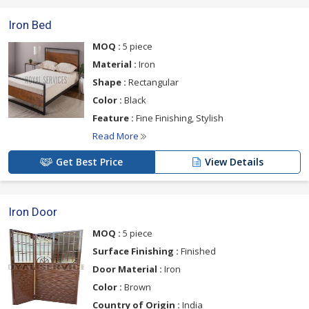
Iron Bed
MOQ :
5 piece
Material :
Iron
Shape :
Rectangular
Color :
Black
Feature :
Fine Finishing, Stylish
Read More
Get Best Price
View Details
Iron Door
MOQ :
5 piece
Surface Finishing :
Finished
Door Material :
Iron
Color :
Brown
Country of Origin :
India