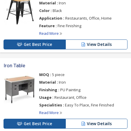
Material :
Iron
Color :
Black
Application :
Restaurants, Office, Home
Feature :
Fine Finishing
Read More
Get Best Price
View Details
Iron Table
MOQ :
5 piece
Material :
Iron
Finishing :
PU Painting
Usage :
Restaurant, Office
Specialities :
Easy To Place, Fine Finished
Read More
Get Best Price
View Details