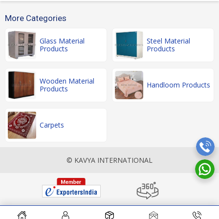
More Categories
Glass Material
Steel Material
Products
Products
Wooden Material
Handloom Products
Products
Carpets
© KAVYA INTERNATIONAL