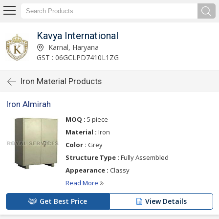
Kavya International
Karnal, Haryana
GST : 06GCLPD7410L1ZG
Iron Material Products
Iron Almirah
MOQ :
5 piece
Material :
Iron
Color :
Grey
Structure Type :
Fully Assembled
Appearance :
Classy
Read More
Get Best Price
View Details