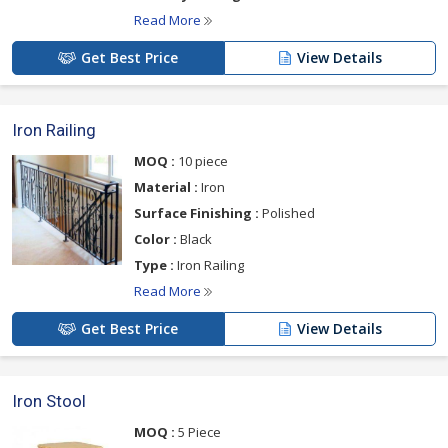
Read More
Get Best Price
View Details
Iron Railing
MOQ :
10 piece
Material :
Iron
Surface Finishing :
Polished
Color :
Black
Type :
Iron Railing
Read More
Get Best Price
View Details
Iron Stool
MOQ :
5 Piece