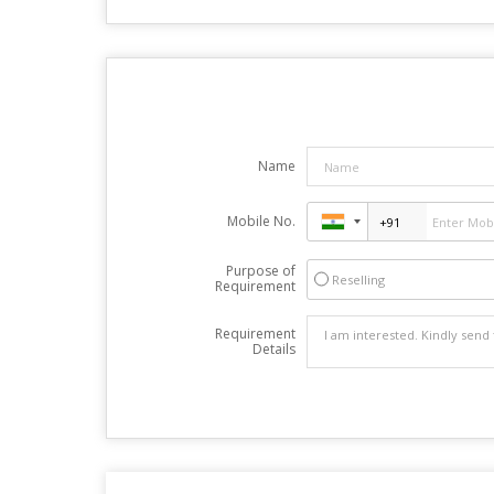
Name
Mobile No.
Purpose of
Reselling
Requirement
Requirement
Details