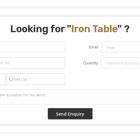
Looking for "
Iron Table
" ?
Email
Quantity
End Use