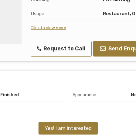
Usage
Restaurant, O
Click to view more
Request to Call
Send Enqu
 Finished
Appearance
M
Yes! I am interested