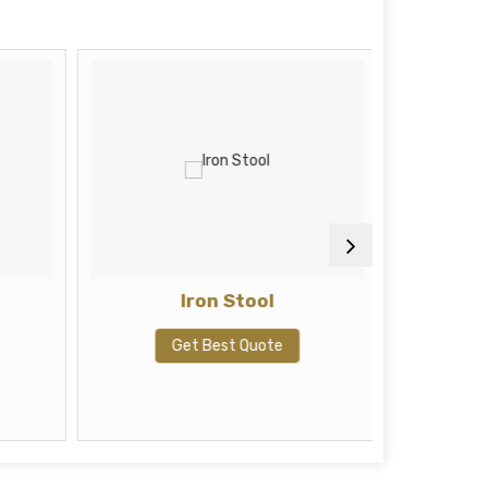
Iron Stool
Cushi
Inches
Pillow 
Get Best Quote
B
G