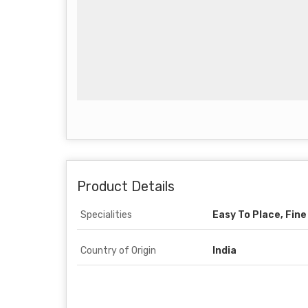
Product Details
Specialities
Easy To Place, Fine
Country of Origin
India