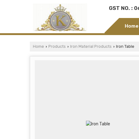
GST NO. : 
Home
Home
Products
Iron Material Products
Iron Table
›
›
›