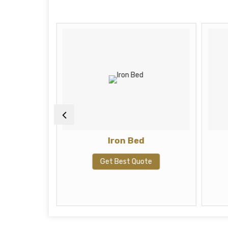
ah
Iron Bed
te
Get Best Quote