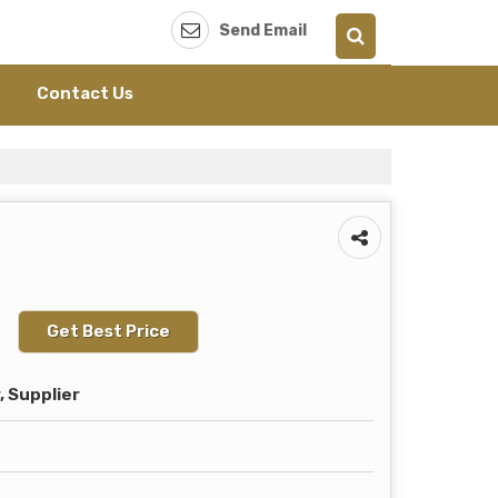
Send Email
Contact Us
Get Best Price
 Supplier