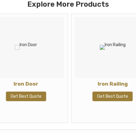
Explore More Products
Iron Door
Iron Railing
Get Best Quote
Get Best Quote