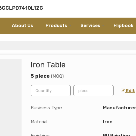
06GCLPD7410L1ZG
About Us
Products
Services
Flipbook
Iron Table
5 piece
(MOQ)
Edit
Business Type
Manufacturer,
Material
Iron
Finishing
PU Painting