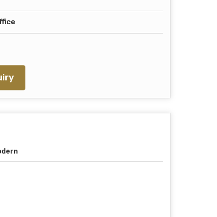
ffice
iry
odern