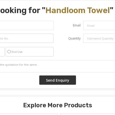
ooking for "
Handloom Towel
"
Email
Quantity
End Use
Explore More Products