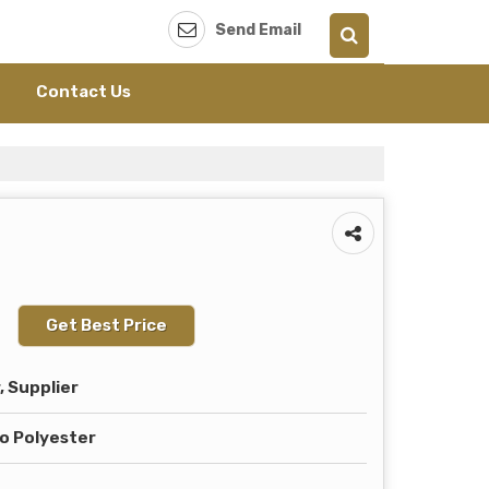
Send Email
Contact Us
Get Best Price
 Supplier
o Polyester