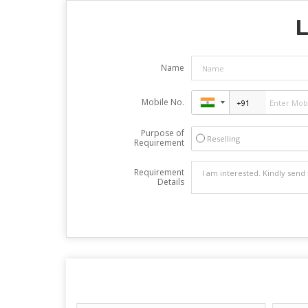
L
Name
Mobile No.
Purpose of
Reselling
Requirement
Requirement
Details