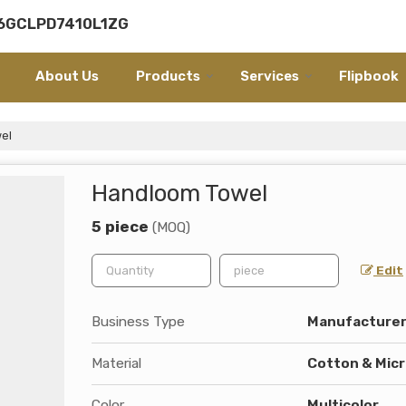
06GCLPD7410L1ZG
About Us
Products
Services
Flipbook
el
Handloom Towel
5 piece
(MOQ)
Edit
Business Type
Manufacturer,
Material
Cotton & Micr
Color
Multicolor