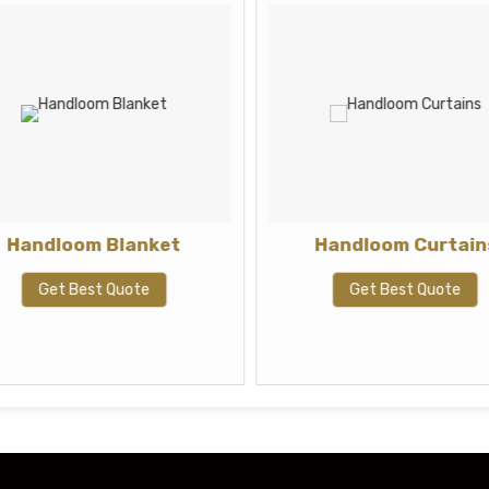
Handloom Blanket
Handloom Curtain
Get Best Quote
Get Best Quote