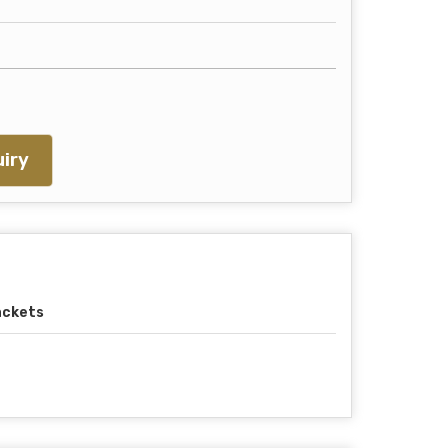
iry
ackets