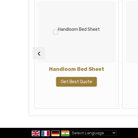
6 X 16
Handloom Bed Sheet
ve Boho
ofa Set,
Get Best Quote
Ho
te