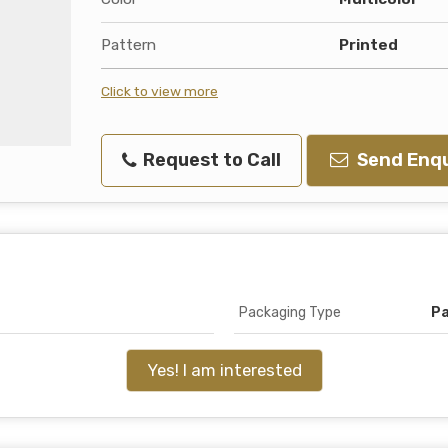
Pattern
Printed
Click to view more
Request to Call
Send Enqu
Packaging Type
P
Yes! I am interested