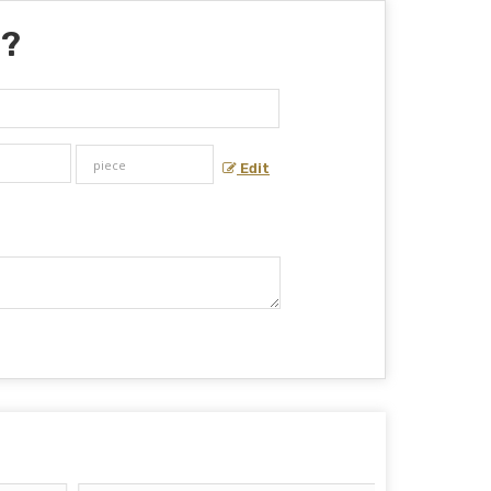
 ?
Edit