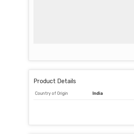
Product Details
Country of Origin
India