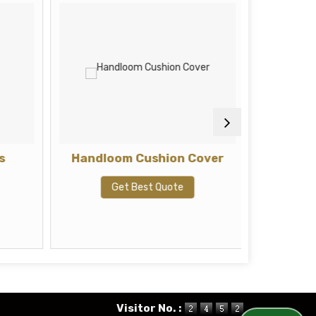
s
Handloom Cushion Cover
Hand
Get Best Quote
G
Visitor No. :