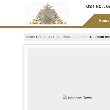
GST NO. : 
Home
Home
Products
Handloom Products
Handloom Tow
›
›
›