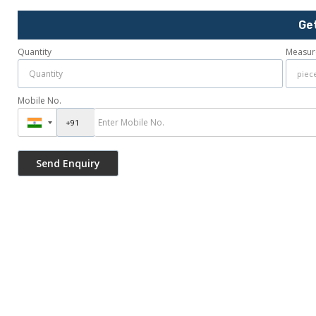
Ge
Quantity
Measur
Mobile No.