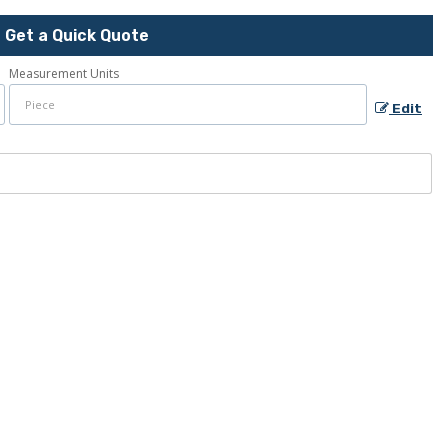
Get a Quick Quote
Measurement Units
Edit