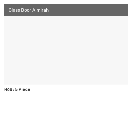
Glass Door Almirah
5 Piece
MOQ :