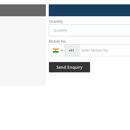
Quantity
Mobile No.