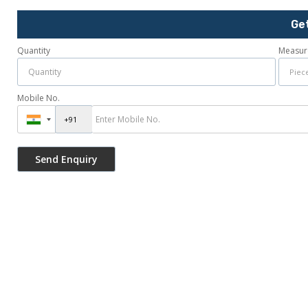
Ge
Quantity
Measur
Mobile No.